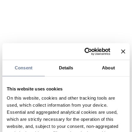
Consent
Details
About
This website uses cookies
On this website, cookies and other tracking tools are
used, which collect information from your device.
Essential and aggregated analytical cookies are used,
which are strictly necessary for the operation of this
website, and, subject to your consent, non-aggregated