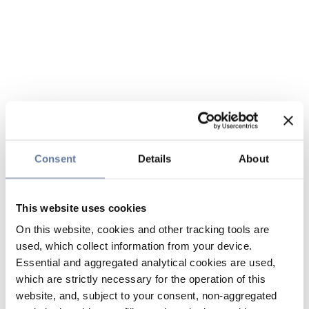
Consent
Details
About
This website uses cookies
On this website, cookies and other tracking tools are
used, which collect information from your device.
Essential and aggregated analytical cookies are used,
which are strictly necessary for the operation of this
website, and, subject to your consent, non-aggregated