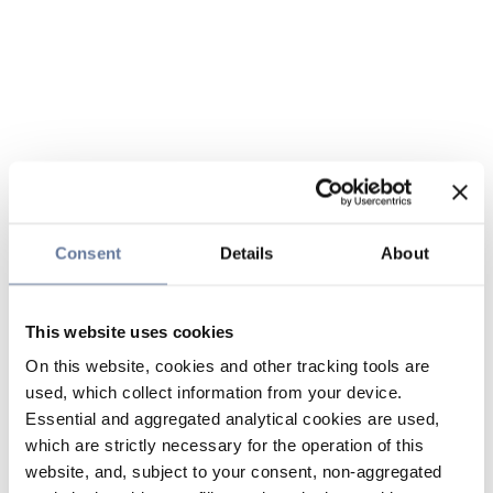
Consent
Details
About
This website uses cookies
On this website, cookies and other tracking tools are
used, which collect information from your device.
Essential and aggregated analytical cookies are used,
which are strictly necessary for the operation of this
website, and, subject to your consent, non-aggregated