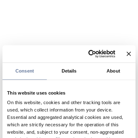
Consent
Details
About
This website uses cookies
On this website, cookies and other tracking tools are
used, which collect information from your device.
Essential and aggregated analytical cookies are used,
which are strictly necessary for the operation of this
website, and, subject to your consent, non-aggregated