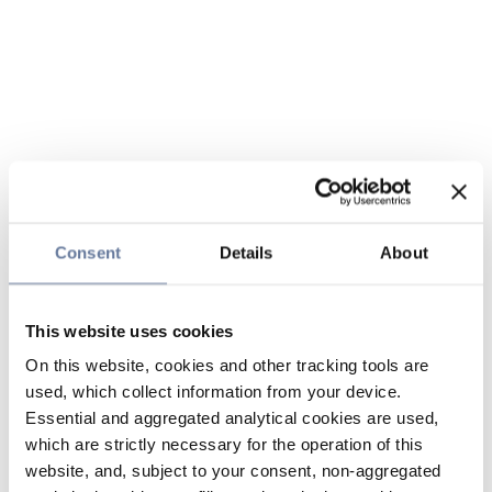
Consent
Details
About
This website uses cookies
On this website, cookies and other tracking tools are
used, which collect information from your device.
Essential and aggregated analytical cookies are used,
which are strictly necessary for the operation of this
website, and, subject to your consent, non-aggregated