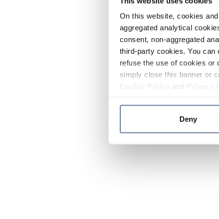
This website uses cookies
On this website, cookies and 
aggregated analytical cookies
consent, non-aggregated anal
third-party cookies. You can 
refuse the use of cookies or 
simply close this banner or c
Cookie Policy
and
Privacy 
Deny