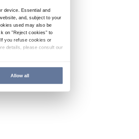
ur device. Essential and
website, and, subject to your
cookies used may also be
ck on "Reject cookies" to
If you refuse cookies or
re details, please consult our
Allow all