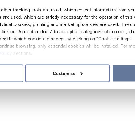
other tracking tools are used, which collect information from yo
 are used, which are strictly necessary for the operation of this 
ytical cookies, profiling and marketing cookies are used. The 
click on "Accept cookies" to accept all categories of cookies, cli
decide which cookies to accept by clicking on "Cookie settings". 
ontinue browsing, only essential cookies will be installed. For mo
Policy
sections.
Customize