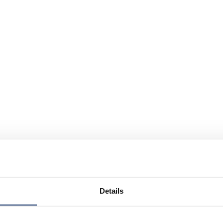
Details