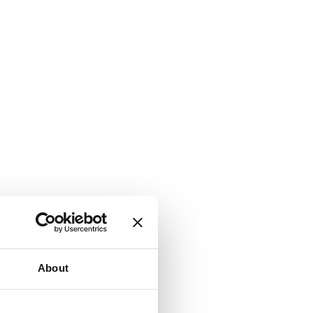
About