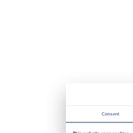
Consent