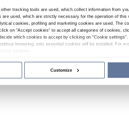
other tracking tools are used, which collect information from yo
 are used, which are strictly necessary for the operation of this 
ytical cookies, profiling and marketing cookies are used. The 
click on "Accept cookies" to accept all categories of cookies, cli
decide which cookies to accept by clicking on "Cookie settings". 
ontinue browsing, only essential cookies will be installed. For mo
Policy
sections.
Customize