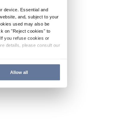
ur device. Essential and
website, and, subject to your
cookies used may also be
ck on "Reject cookies" to
If you refuse cookies or
re details, please consult our
Allow all