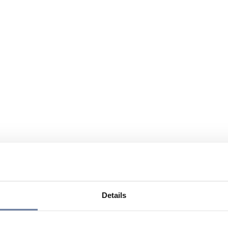
Details