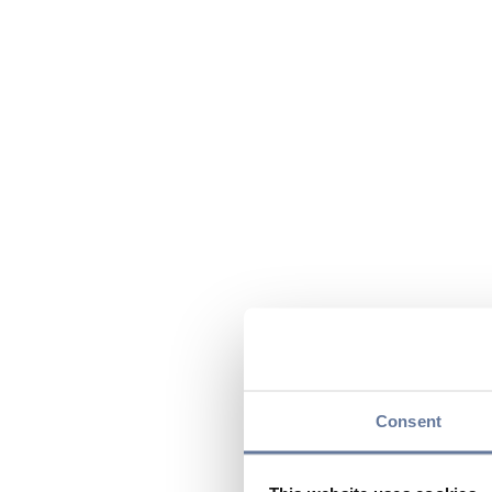
Consent