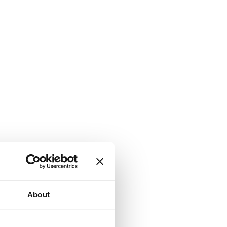
About