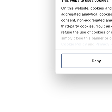
This website uses cookies
On this website, cookies and 
aggregated analytical cookies
consent, non-aggregated anal
third-party cookies. You can 
refuse the use of cookies or 
simply close this banner or c
Cookie Policy
and
Privacy 
Deny