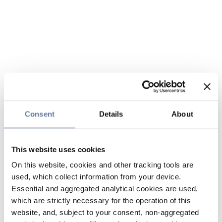
Consent
Details
About
This website uses cookies
On this website, cookies and other tracking tools are
used, which collect information from your device.
Essential and aggregated analytical cookies are used,
which are strictly necessary for the operation of this
website, and, subject to your consent, non-aggregated