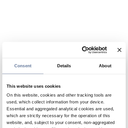
Consent
Details
About
This website uses cookies
On this website, cookies and other tracking tools are
used, which collect information from your device.
Essential and aggregated analytical cookies are used,
which are strictly necessary for the operation of this
website, and, subject to your consent, non-aggregated