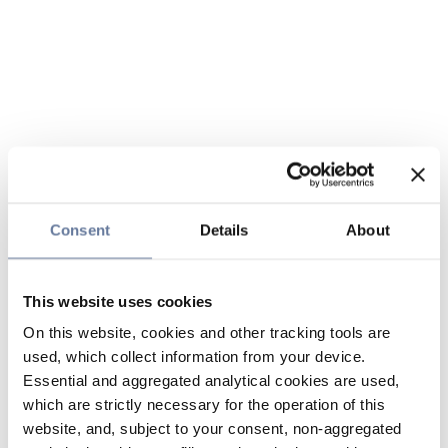
Consent
Details
About
This website uses cookies
On this website, cookies and other tracking tools are
used, which collect information from your device.
Essential and aggregated analytical cookies are used,
which are strictly necessary for the operation of this
website, and, subject to your consent, non-aggregated