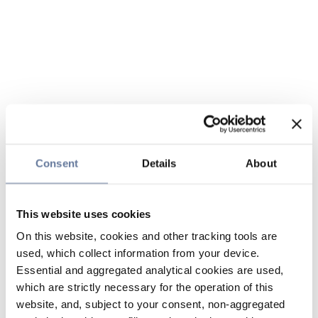
Consent
Details
About
This website uses cookies
On this website, cookies and other tracking tools are
used, which collect information from your device.
Essential and aggregated analytical cookies are used,
which are strictly necessary for the operation of this
website, and, subject to your consent, non-aggregated