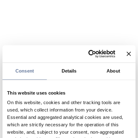
Consent
Details
About
This website uses cookies
On this website, cookies and other tracking tools are
used, which collect information from your device.
Essential and aggregated analytical cookies are used,
which are strictly necessary for the operation of this
website, and, subject to your consent, non-aggregated