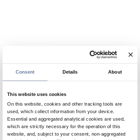
Consent
Details
About
This website uses cookies
On this website, cookies and other tracking tools are
used, which collect information from your device.
Essential and aggregated analytical cookies are used,
which are strictly necessary for the operation of this
website, and, subject to your consent, non-aggregated