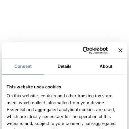
Consent
Details
About
This website uses cookies
On this website, cookies and other tracking tools are
used, which collect information from your device.
Essential and aggregated analytical cookies are used,
which are strictly necessary for the operation of this
website, and, subject to your consent, non-aggregated