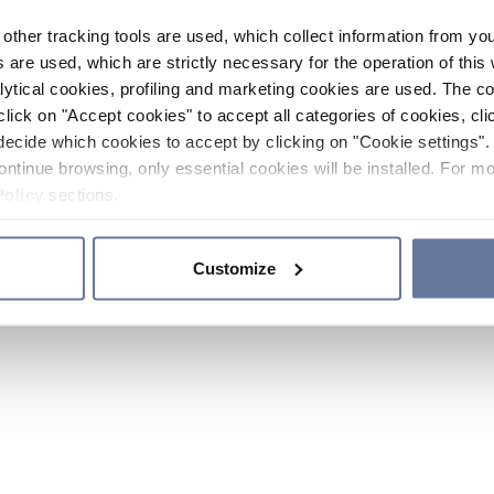
other tracking tools are used, which collect information from yo
 are used, which are strictly necessary for the operation of this 
ytical cookies, profiling and marketing cookies are used. The 
click on "Accept cookies" to accept all categories of cookies, cli
decide which cookies to accept by clicking on "Cookie settings". 
ontinue browsing, only essential cookies will be installed. For mo
Policy
sections.
Customize