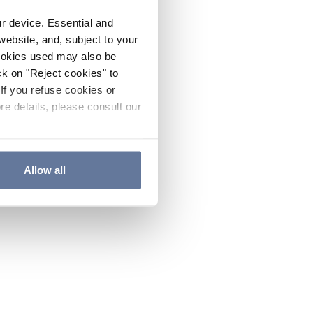
ur device. Essential and
website, and, subject to your
cookies used may also be
ck on "Reject cookies" to
If you refuse cookies or
re details, please consult our
Allow all