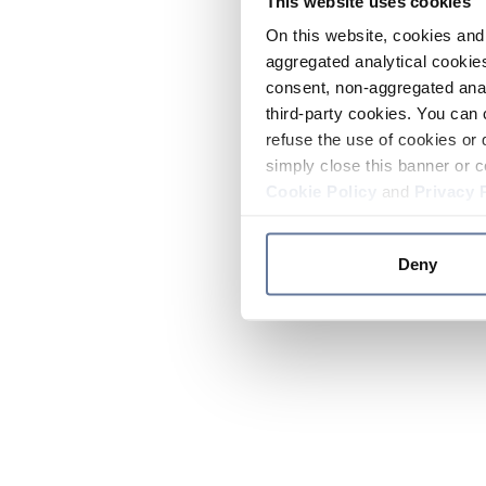
This website uses cookies
On this website, cookies and 
aggregated analytical cookies
consent, non-aggregated anal
third-party cookies. You can 
refuse the use of cookies or 
simply close this banner or c
Cookie Policy
and
Privacy 
Deny