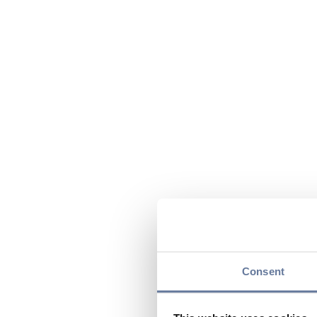
Consent