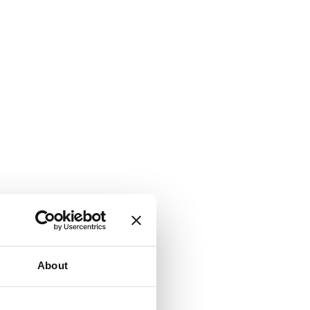
About