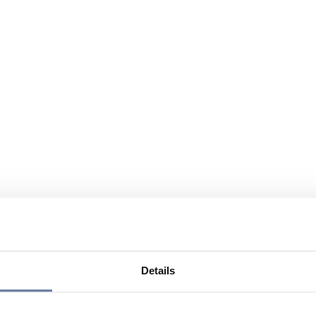
Details