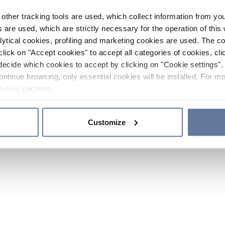
other tracking tools are used, which collect information from yo
 are used, which are strictly necessary for the operation of this 
ytical cookies, profiling and marketing cookies are used. The 
click on "Accept cookies" to accept all categories of cookies, cli
decide which cookies to accept by clicking on "Cookie settings". 
ontinue browsing, only essential cookies will be installed. For mo
Policy
sections.
Customize