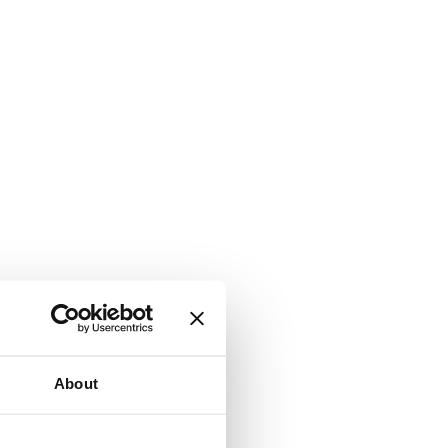
About