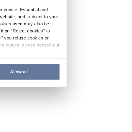
ur device. Essential and
website, and, subject to your
cookies used may also be
ck on "Reject cookies" to
If you refuse cookies or
re details, please consult our
Allow all