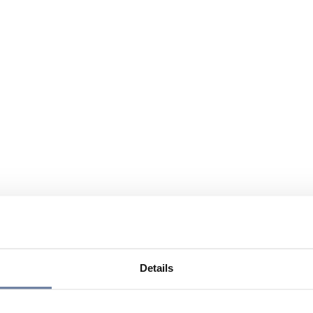
Details