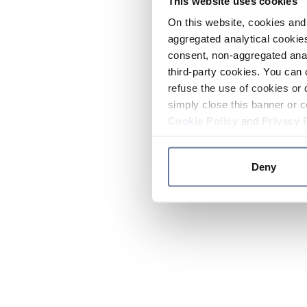
This website uses cookies
On this website, cookies and 
aggregated analytical cookies
consent, non-aggregated anal
third-party cookies. You can 
refuse the use of cookies or 
simply close this banner or c
Cookie Policy
and
Privacy 
Deny