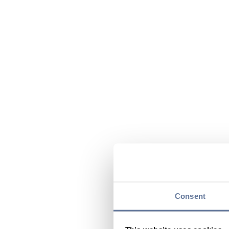
Consent