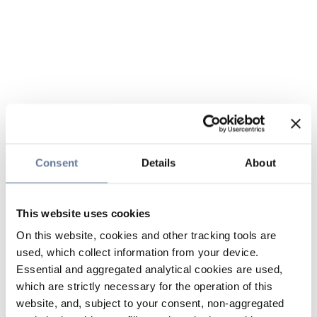
Consent
Details
About
This website uses cookies
On this website, cookies and other tracking tools are
used, which collect information from your device.
Essential and aggregated analytical cookies are used,
which are strictly necessary for the operation of this
website, and, subject to your consent, non-aggregated