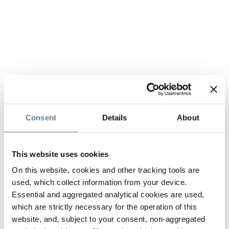
Consent
Details
About
This website uses cookies
On this website, cookies and other tracking tools are
used, which collect information from your device.
Essential and aggregated analytical cookies are used,
which are strictly necessary for the operation of this
website, and, subject to your consent, non-aggregated