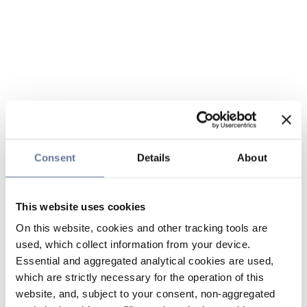
Consent
Details
About
This website uses cookies
On this website, cookies and other tracking tools are
used, which collect information from your device.
Essential and aggregated analytical cookies are used,
which are strictly necessary for the operation of this
website, and, subject to your consent, non-aggregated