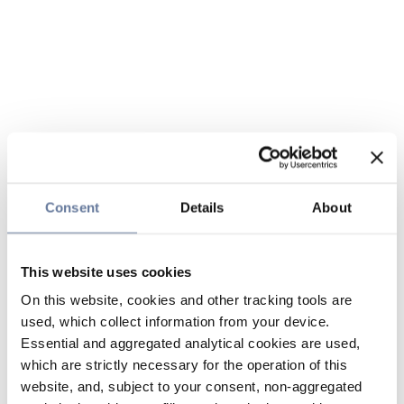
Consent
Details
About
This website uses cookies
On this website, cookies and other tracking tools are
used, which collect information from your device.
Essential and aggregated analytical cookies are used,
which are strictly necessary for the operation of this
website, and, subject to your consent, non-aggregated