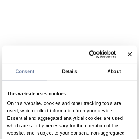
Consent
Details
About
This website uses cookies
On this website, cookies and other tracking tools are
used, which collect information from your device.
Essential and aggregated analytical cookies are used,
which are strictly necessary for the operation of this
website, and, subject to your consent, non-aggregated