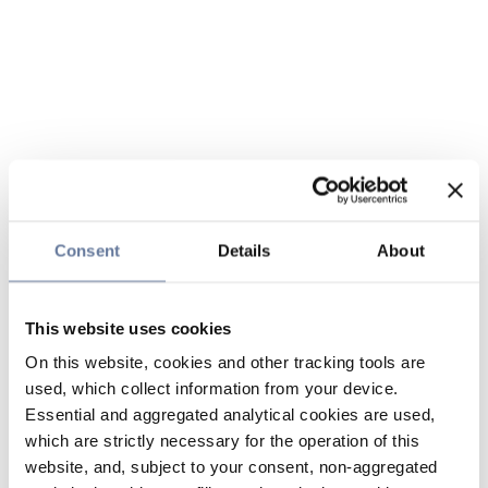
Consent
Details
About
This website uses cookies
On this website, cookies and other tracking tools are
used, which collect information from your device.
Essential and aggregated analytical cookies are used,
which are strictly necessary for the operation of this
website, and, subject to your consent, non-aggregated