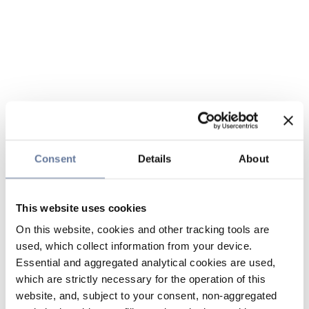
Consent
Details
About
This website uses cookies
On this website, cookies and other tracking tools are
used, which collect information from your device.
Essential and aggregated analytical cookies are used,
which are strictly necessary for the operation of this
website, and, subject to your consent, non-aggregated