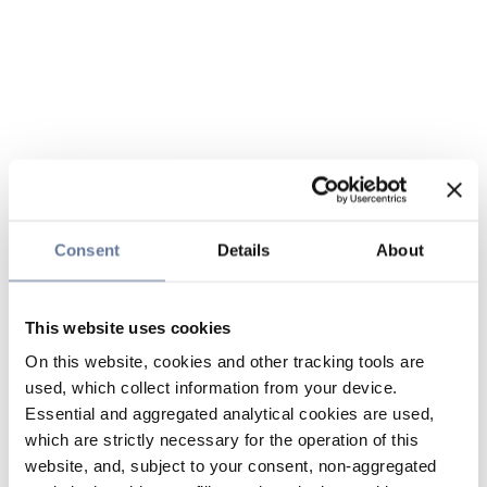
Consent
Details
About
This website uses cookies
On this website, cookies and other tracking tools are
used, which collect information from your device.
Essential and aggregated analytical cookies are used,
which are strictly necessary for the operation of this
website, and, subject to your consent, non-aggregated