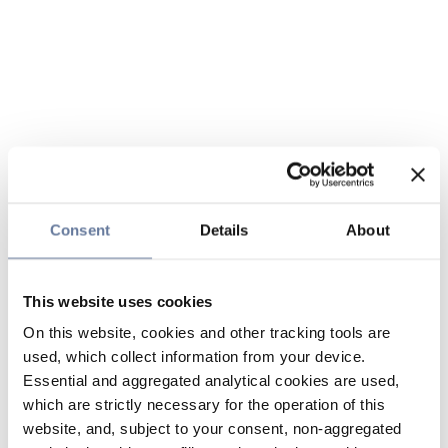
Consent
Details
About
This website uses cookies
On this website, cookies and other tracking tools are
used, which collect information from your device.
Essential and aggregated analytical cookies are used,
which are strictly necessary for the operation of this
website, and, subject to your consent, non-aggregated