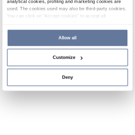
analytical cookies, profiling and marketing cookies are
used. The cookies used may also be third-party cookies.
You can click on "Accept cookies" to accept all
categories of cookies, click on "Reject cookies" to refuse
the use of cookies or decide which cookies to accept by
clicking on "Cookie settings". If you refuse cookies or
Allow all
simply close this banner or continue browsing, only
essential cookies will be installed. For more details,
Customize
please consult our
Cookie Policy
and
Privacy Policy
sections.
Deny