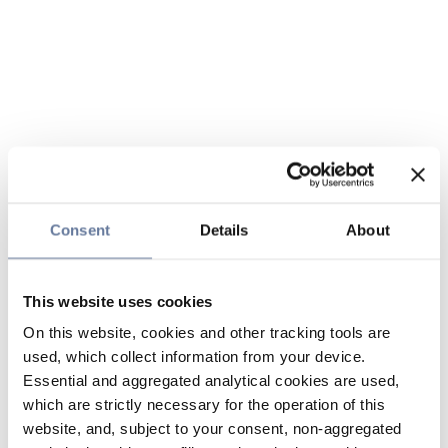
Consent
Details
About
This website uses cookies
On this website, cookies and other tracking tools are
used, which collect information from your device.
Essential and aggregated analytical cookies are used,
which are strictly necessary for the operation of this
website, and, subject to your consent, non-aggregated