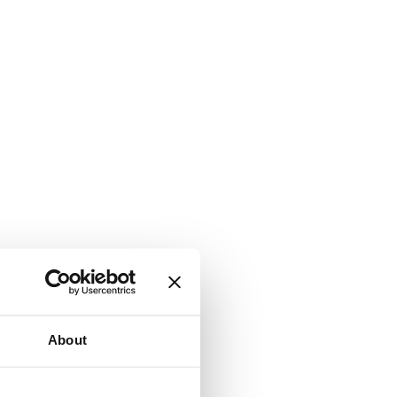
About