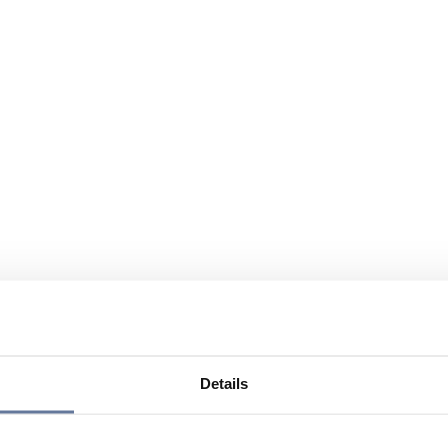
Details