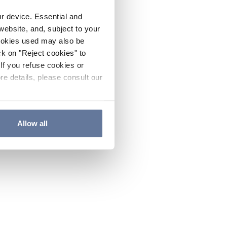
ur device. Essential and
website, and, subject to your
cookies used may also be
ck on "Reject cookies" to
If you refuse cookies or
re details, please consult our
Allow all