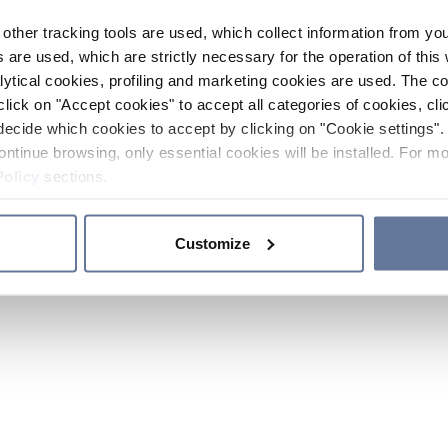
other tracking tools are used, which collect information from yo
 are used, which are strictly necessary for the operation of this 
ytical cookies, profiling and marketing cookies are used. The 
click on "Accept cookies" to accept all categories of cookies, cli
decide which cookies to accept by clicking on "Cookie settings". 
ontinue browsing, only essential cookies will be installed. For mo
Policy
sections.
Customize