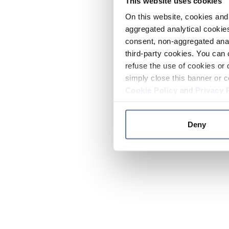
This website uses cookies
On this website, cookies and 
aggregated analytical cookies
consent, non-aggregated anal
third-party cookies. You can 
refuse the use of cookies or 
simply close this banner or c
Cookie Policy
and
Privacy 
Deny