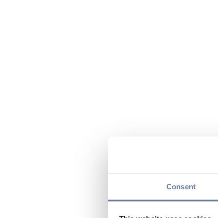
Consent