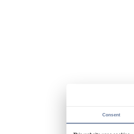
Consent