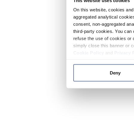
This website uses cookies
On this website, cookies and 
aggregated analytical cookies
consent, non-aggregated anal
third-party cookies. You can 
refuse the use of cookies or 
simply close this banner or c
Cookie Policy
and
Privacy 
Deny