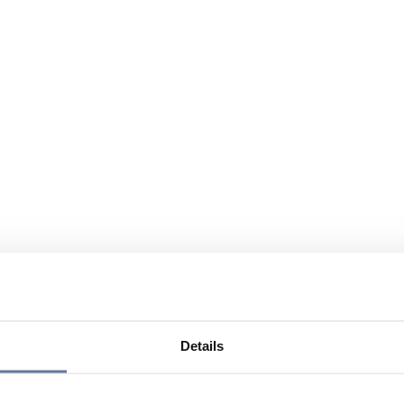
Details