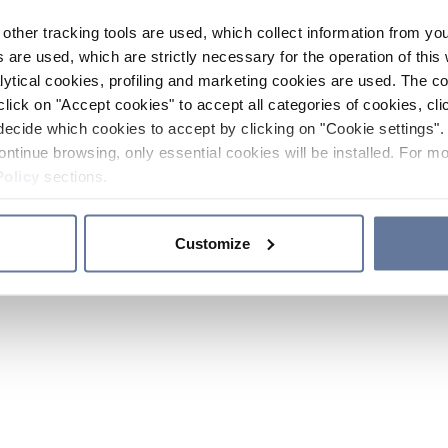
other tracking tools are used, which collect information from yo
 are used, which are strictly necessary for the operation of this 
ytical cookies, profiling and marketing cookies are used. The 
click on "Accept cookies" to accept all categories of cookies, cli
decide which cookies to accept by clicking on "Cookie settings". 
ontinue browsing, only essential cookies will be installed. For mo
Policy
sections.
Customize