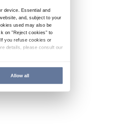
ur device. Essential and
website, and, subject to your
cookies used may also be
ck on "Reject cookies" to
If you refuse cookies or
re details, please consult our
Allow all