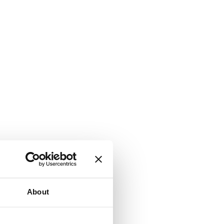
About