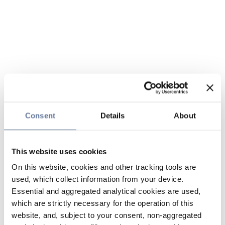
Consent
Details
About
This website uses cookies
On this website, cookies and other tracking tools are
used, which collect information from your device.
Essential and aggregated analytical cookies are used,
which are strictly necessary for the operation of this
website, and, subject to your consent, non-aggregated