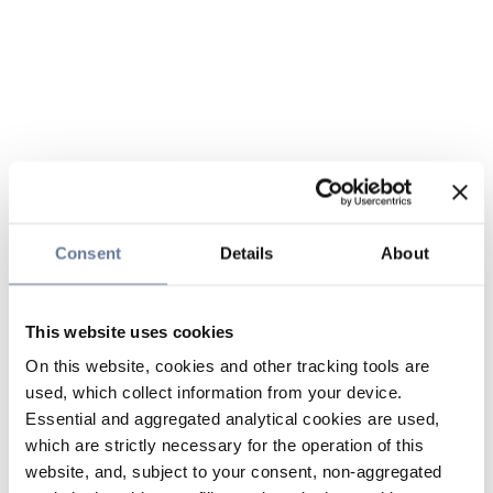
Consent
Details
About
This website uses cookies
On this website, cookies and other tracking tools are
used, which collect information from your device.
Essential and aggregated analytical cookies are used,
which are strictly necessary for the operation of this
website, and, subject to your consent, non-aggregated