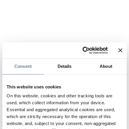
Consent
Details
About
This website uses cookies
On this website, cookies and other tracking tools are
used, which collect information from your device.
Essential and aggregated analytical cookies are used,
which are strictly necessary for the operation of this
website, and, subject to your consent, non-aggregated