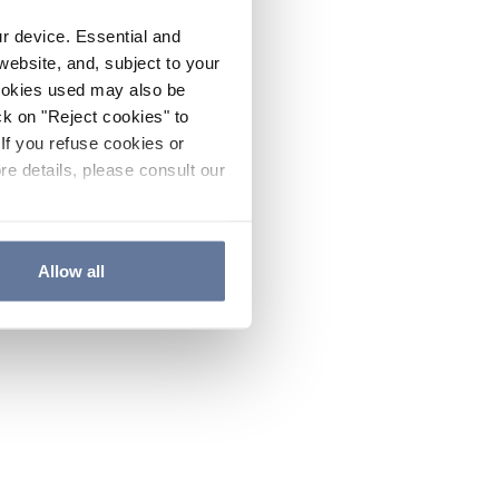
ur device. Essential and
website, and, subject to your
cookies used may also be
ck on "Reject cookies" to
If you refuse cookies or
re details, please consult our
Allow all