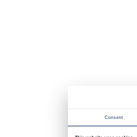
Consent