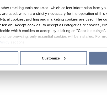
other tracking tools are used, which collect information from yo
 are used, which are strictly necessary for the operation of this 
ytical cookies, profiling and marketing cookies are used. The 
click on "Accept cookies" to accept all categories of cookies, cli
decide which cookies to accept by clicking on "Cookie settings". 
ontinue browsing, only essential cookies will be installed. For mo
Policy
sections.
Customize