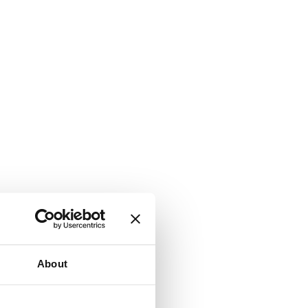
About