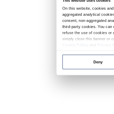
This website uses cookies
On this website, cookies and 
aggregated analytical cookies
consent, non-aggregated anal
third-party cookies. You can 
refuse the use of cookies or 
simply close this banner or c
Cookie Policy
and
Privacy 
Deny