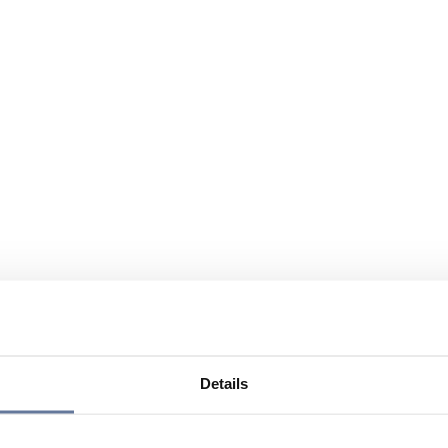
Details