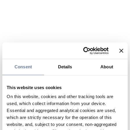
Consent
Details
About
This website uses cookies
On this website, cookies and other tracking tools are
used, which collect information from your device.
Essential and aggregated analytical cookies are used,
which are strictly necessary for the operation of this
website, and, subject to your consent, non-aggregated