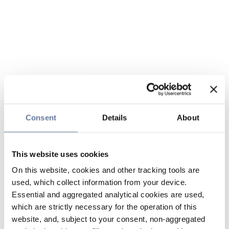
Consent
Details
About
This website uses cookies
On this website, cookies and other tracking tools are
used, which collect information from your device.
Essential and aggregated analytical cookies are used,
which are strictly necessary for the operation of this
website, and, subject to your consent, non-aggregated