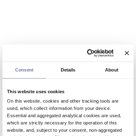
Consent
Details
About
This website uses cookies
On this website, cookies and other tracking tools are
used, which collect information from your device.
Essential and aggregated analytical cookies are used,
which are strictly necessary for the operation of this
website, and, subject to your consent, non-aggregated