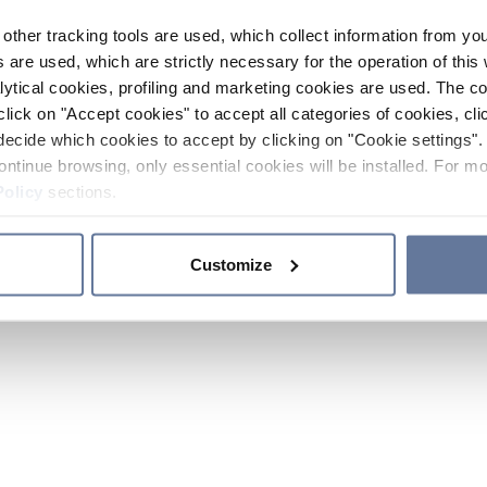
other tracking tools are used, which collect information from yo
 are used, which are strictly necessary for the operation of this 
ytical cookies, profiling and marketing cookies are used. The 
click on "Accept cookies" to accept all categories of cookies, cli
decide which cookies to accept by clicking on "Cookie settings". 
ontinue browsing, only essential cookies will be installed. For mo
Policy
sections.
Customize