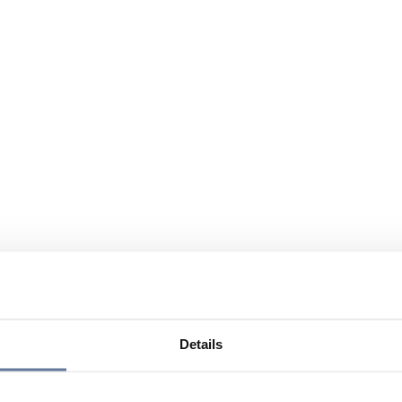
Details