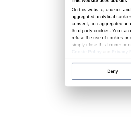
This website uses cookies
On this website, cookies and 
aggregated analytical cookies
consent, non-aggregated anal
third-party cookies. You can 
refuse the use of cookies or 
simply close this banner or c
Cookie Policy
and
Privacy 
Deny