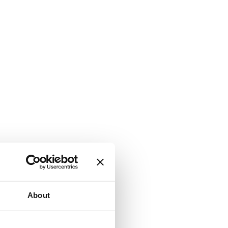
About