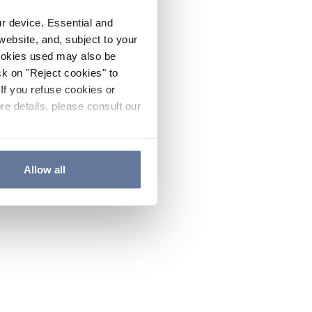
ur device. Essential and
website, and, subject to your
cookies used may also be
ck on "Reject cookies" to
If you refuse cookies or
re details, please consult our
Allow all