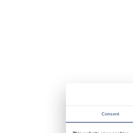
Consent