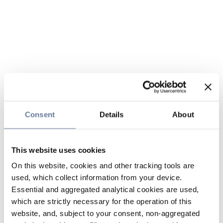
Consent
Details
About
This website uses cookies
On this website, cookies and other tracking tools are
used, which collect information from your device.
Essential and aggregated analytical cookies are used,
which are strictly necessary for the operation of this
website, and, subject to your consent, non-aggregated