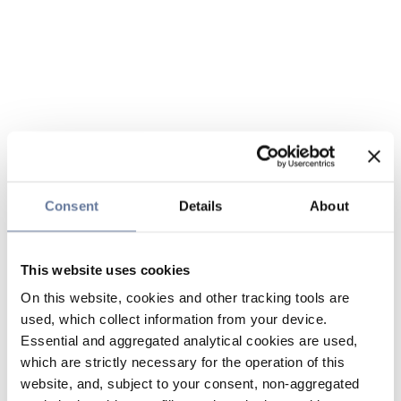
Consent
Details
About
This website uses cookies
On this website, cookies and other tracking tools are
used, which collect information from your device.
Essential and aggregated analytical cookies are used,
which are strictly necessary for the operation of this
website, and, subject to your consent, non-aggregated