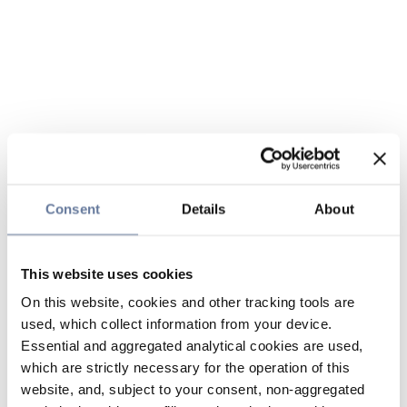
Consent
Details
About
This website uses cookies
On this website, cookies and other tracking tools are
used, which collect information from your device.
Essential and aggregated analytical cookies are used,
which are strictly necessary for the operation of this
website, and, subject to your consent, non-aggregated