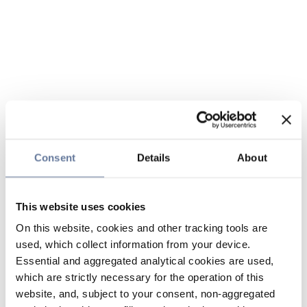
Consent
Details
About
This website uses cookies
On this website, cookies and other tracking tools are
used, which collect information from your device.
Essential and aggregated analytical cookies are used,
which are strictly necessary for the operation of this
website, and, subject to your consent, non-aggregated