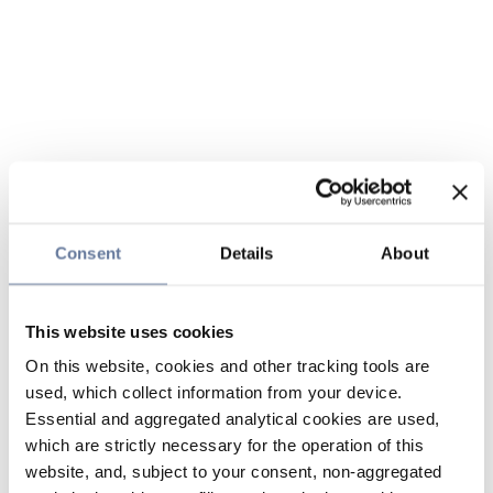
Consent
Details
About
This website uses cookies
On this website, cookies and other tracking tools are
used, which collect information from your device.
Essential and aggregated analytical cookies are used,
which are strictly necessary for the operation of this
website, and, subject to your consent, non-aggregated