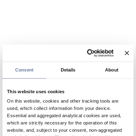
Consent
Details
About
This website uses cookies
On this website, cookies and other tracking tools are
used, which collect information from your device.
Essential and aggregated analytical cookies are used,
which are strictly necessary for the operation of this
website, and, subject to your consent, non-aggregated