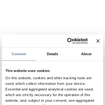
Consent
Details
About
This website uses cookies
On this website, cookies and other tracking tools are
used, which collect information from your device.
Essential and aggregated analytical cookies are used,
which are strictly necessary for the operation of this
website, and, subject to your consent, non-aggregated