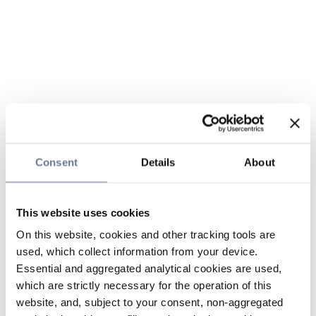
Consent
Details
About
This website uses cookies
On this website, cookies and other tracking tools are
used, which collect information from your device.
Essential and aggregated analytical cookies are used,
which are strictly necessary for the operation of this
website, and, subject to your consent, non-aggregated