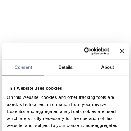
Consent
Details
About
This website uses cookies
On this website, cookies and other tracking tools are
used, which collect information from your device.
Essential and aggregated analytical cookies are used,
which are strictly necessary for the operation of this
website, and, subject to your consent, non-aggregated