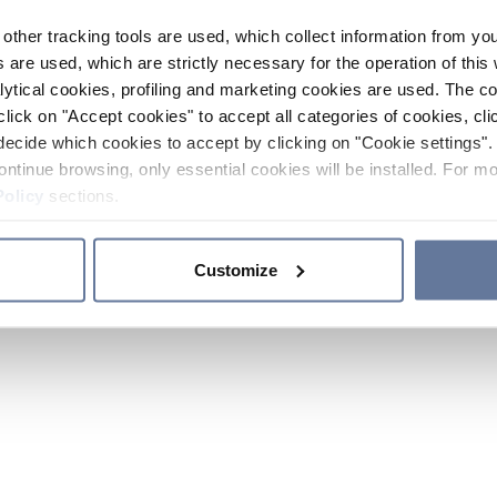
other tracking tools are used, which collect information from yo
 are used, which are strictly necessary for the operation of this 
ytical cookies, profiling and marketing cookies are used. The 
click on "Accept cookies" to accept all categories of cookies, cli
decide which cookies to accept by clicking on "Cookie settings". 
ontinue browsing, only essential cookies will be installed. For mo
Policy
sections.
Customize