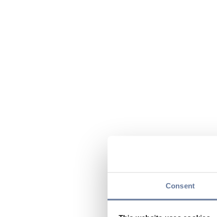
Consent