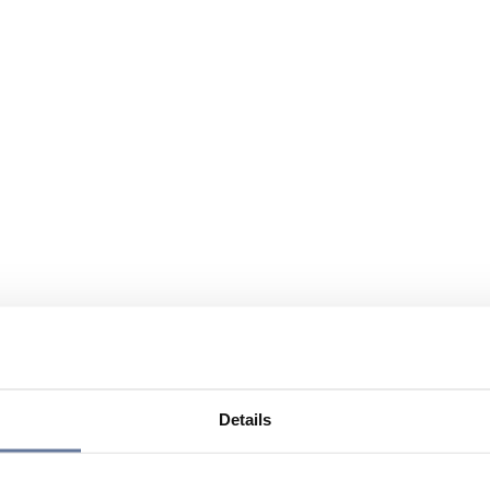
Details