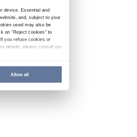
ur device. Essential and
website, and, subject to your
cookies used may also be
ck on "Reject cookies" to
If you refuse cookies or
re details, please consult our
Allow all