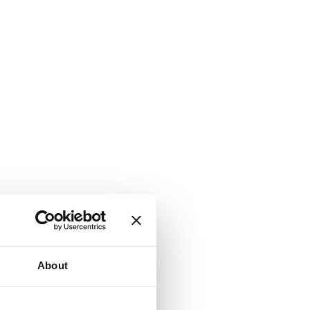
About