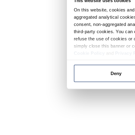
This website uses cookies
On this website, cookies and 
aggregated analytical cookies
consent, non-aggregated anal
third-party cookies. You can 
refuse the use of cookies or 
simply close this banner or c
Cookie Policy
and
Privacy 
Deny