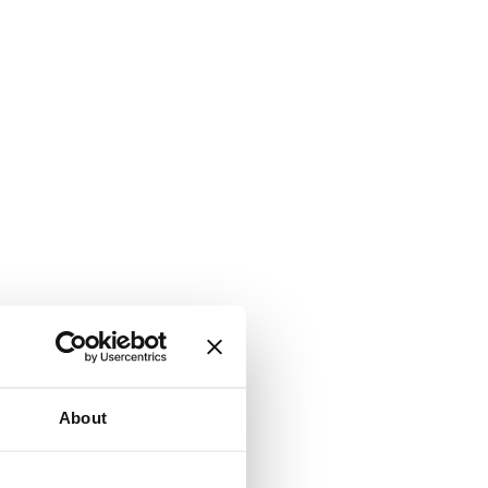
About