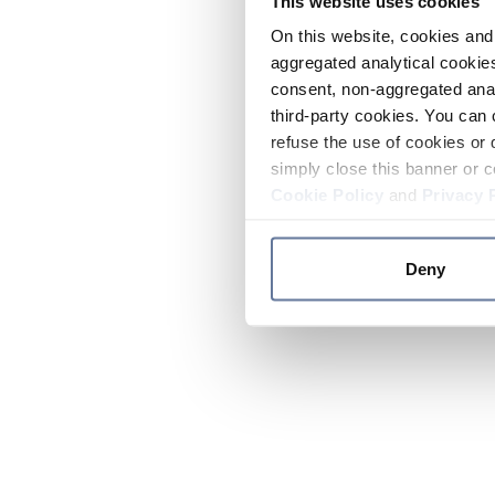
This website uses cookies
On this website, cookies and 
aggregated analytical cookies
consent, non-aggregated anal
third-party cookies. You can 
refuse the use of cookies or 
simply close this banner or c
Cookie Policy
and
Privacy 
Deny