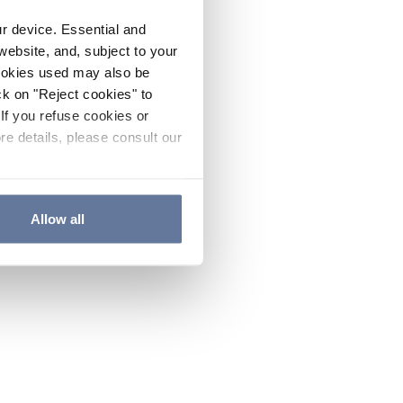
ur device. Essential and
website, and, subject to your
cookies used may also be
ck on "Reject cookies" to
If you refuse cookies or
re details, please consult our
Allow all