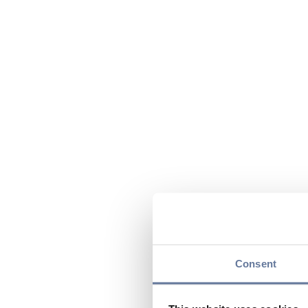
Consent