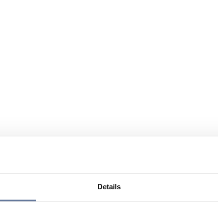
Details