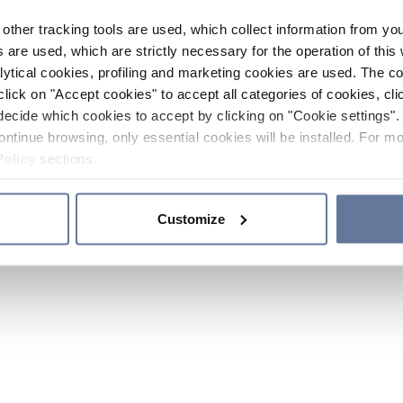
other tracking tools are used, which collect information from yo
 are used, which are strictly necessary for the operation of this 
ytical cookies, profiling and marketing cookies are used. The 
click on "Accept cookies" to accept all categories of cookies, cli
decide which cookies to accept by clicking on "Cookie settings". 
ontinue browsing, only essential cookies will be installed. For mo
Policy
sections.
Customize