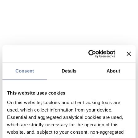
Consent
Details
About
This website uses cookies
On this website, cookies and other tracking tools are
used, which collect information from your device.
Essential and aggregated analytical cookies are used,
which are strictly necessary for the operation of this
website, and, subject to your consent, non-aggregated