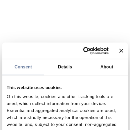
Consent
Details
About
This website uses cookies
On this website, cookies and other tracking tools are
used, which collect information from your device.
Essential and aggregated analytical cookies are used,
which are strictly necessary for the operation of this
website, and, subject to your consent, non-aggregated